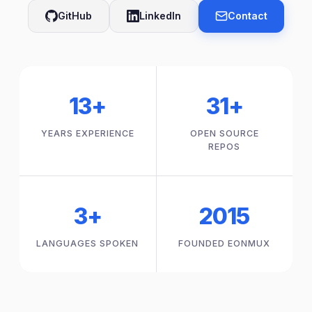
GitHub
LinkedIn
Contact
13+
31+
YEARS EXPERIENCE
OPEN SOURCE
REPOS
3+
2015
LANGUAGES SPOKEN
FOUNDED EONMUX