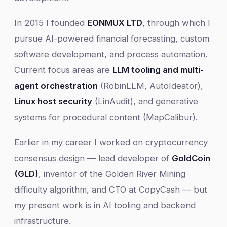
In 2015 I founded
EONMUX LTD
, through which I
pursue AI-powered financial forecasting, custom
software development, and process automation.
Current focus areas are
LLM tooling and multi-
agent orchestration
(RobinLLM, AutoIdeator),
Linux host security
(LinAudit), and generative
systems for procedural content (MapCalibur).
Earlier in my career I worked on cryptocurrency
consensus design — lead developer of
GoldCoin
(GLD)
, inventor of the Golden River Mining
difficulty algorithm, and CTO at CopyCash — but
my present work is in AI tooling and backend
infrastructure.