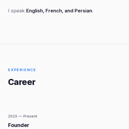
I speak
English, French, and Persian
.
EXPERIENCE
Career
2015 — Present
Founder