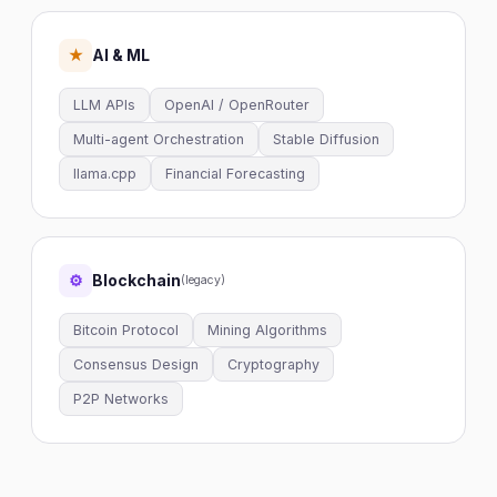
AI & ML
★
LLM APIs
OpenAI / OpenRouter
Multi-agent Orchestration
Stable Diffusion
llama.cpp
Financial Forecasting
Blockchain
⚙
(legacy)
Bitcoin Protocol
Mining Algorithms
Consensus Design
Cryptography
P2P Networks