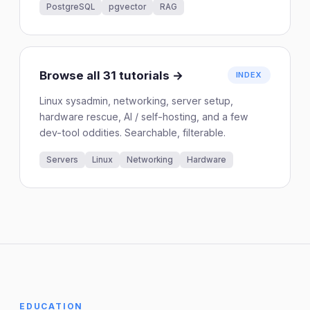
PostgreSQL
pgvector
RAG
Browse all 31 tutorials →
INDEX
Linux sysadmin, networking, server setup,
hardware rescue, AI / self-hosting, and a few
dev-tool oddities. Searchable, filterable.
Servers
Linux
Networking
Hardware
EDUCATION