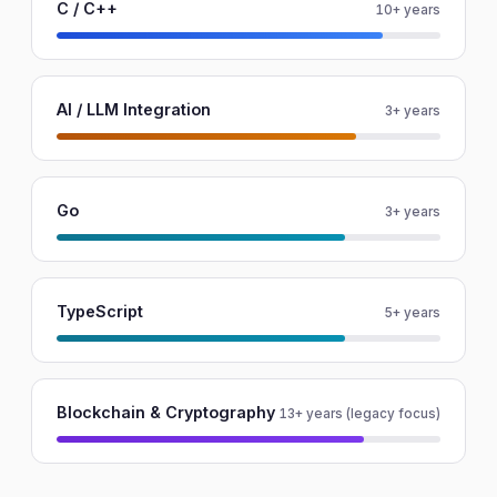
C / C++
10+ years
AI / LLM Integration
3+ years
Go
3+ years
TypeScript
5+ years
Blockchain & Cryptography
13+ years (legacy focus)