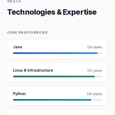
SKILLS
Technologies & Expertise
CORE PROFICIENCIES
Java
13+ years
Linux & Infrastructure
12+ years
Python
10+ years