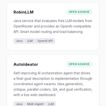
RobinLLM
OPEN SOURCE
Java service that evaluates free LLM models from
OpenRouter and provides an OpenAI-compatible
API. Smart model routing and load balancing.
Java
LLM
OpenAI API
AutoIdeator
OPEN SOURCE
Self-improving AI orchestration agent that drives
a final-goal description to implementation through
coordinated agent swarms. Idea generation,
critique, parallel coders, QA, and goal verification,
with a live web dashboard.
Java
Multi-Agent
LLM