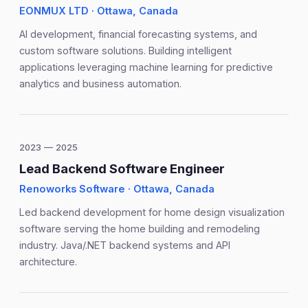
EONMUX LTD · Ottawa, Canada
AI development, financial forecasting systems, and
custom software solutions. Building intelligent
applications leveraging machine learning for predictive
analytics and business automation.
2023 — 2025
Lead Backend Software Engineer
Renoworks Software · Ottawa, Canada
Led backend development for home design visualization
software serving the home building and remodeling
industry. Java/.NET backend systems and API
architecture.