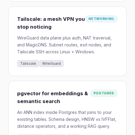
Tailscale: a mesh VPN you
NETWORKING
stop noticing
WireGuard data plane plus auth, NAT traversal,
and MagicDNS. Subnet routes, exit nodes, and
Tailscale SSH across Linux + Windows.
Tailscale
WireGuard
pgvector for embeddings &
POSTGRES
semantic search
An ANN index inside Postgres that joins to your
existing tables. Schema design, HNSW vs IVFFlat,
distance operators, and a working RAG query.