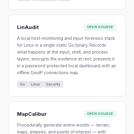
LinAudit
OPEN SOURCE
A local host-monitoring and input-forensics stack
for Linux in a single static Go binary. Records
what happens at the input, shell, and process
layers; encrypts the evidence at rest; presents it
in a password-protected local dashboard with an
offline GeoIP connections map.
Go
Linux
Security
MapCalibur
OPEN SOURCE
Procedurally generate entire worlds — terrain,
maps, empires, and points of interest — with