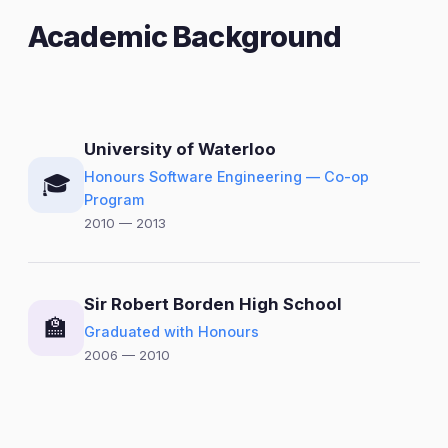
Academic Background
University of Waterloo
Honours Software Engineering — Co-op
🎓
Program
2010 — 2013
Sir Robert Borden High School
🏫
Graduated with Honours
2006 — 2010