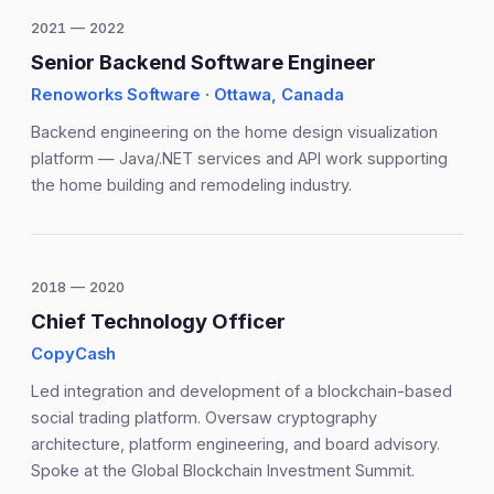
2021 — 2022
Senior Backend Software Engineer
Renoworks Software · Ottawa, Canada
Backend engineering on the home design visualization
platform — Java/.NET services and API work supporting
the home building and remodeling industry.
2018 — 2020
Chief Technology Officer
CopyCash
Led integration and development of a blockchain-based
social trading platform. Oversaw cryptography
architecture, platform engineering, and board advisory.
Spoke at the Global Blockchain Investment Summit.