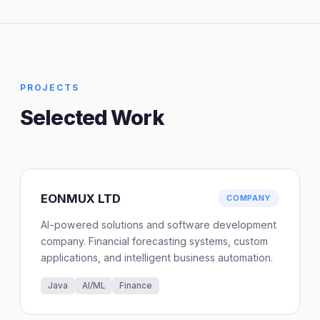
PROJECTS
Selected Work
EONMUX LTD
COMPANY
AI-powered solutions and software development
company. Financial forecasting systems, custom
applications, and intelligent business automation.
Java
AI/ML
Finance