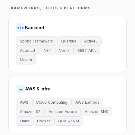
FRAMEWORKS, TOOLS & PLATFORMS
Backend
</>
Spring Framework
Quarkus
ActiveJ
AspectJ
.NET
Vert.x
REST APIs
Maven
AWS & Infra
☁
AWS
Cloud Computing
AWS Lambda
Amazon S3
Amazon Aurora
Amazon SNS
Linux
Docker
QEMU/KVM