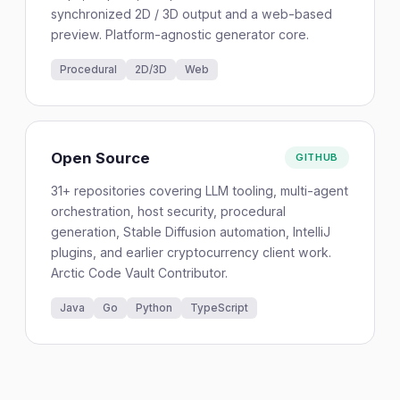
synchronized 2D / 3D output and a web-based
preview. Platform-agnostic generator core.
Procedural
2D/3D
Web
Open Source
GITHUB
31+ repositories covering LLM tooling, multi-agent
orchestration, host security, procedural
generation, Stable Diffusion automation, IntelliJ
plugins, and earlier cryptocurrency client work.
Arctic Code Vault Contributor.
Java
Go
Python
TypeScript