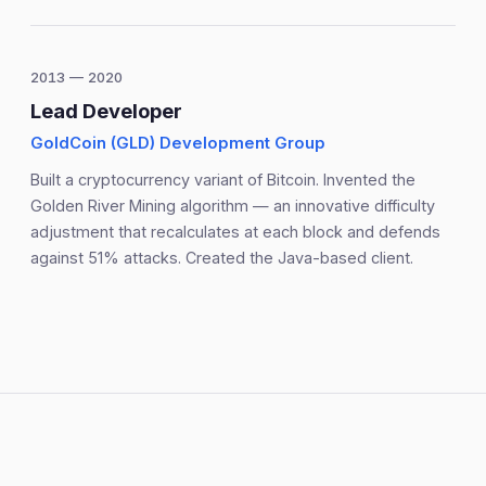
2013 — 2020
Lead Developer
GoldCoin (GLD) Development Group
Built a cryptocurrency variant of Bitcoin. Invented the
Golden River Mining algorithm — an innovative difficulty
adjustment that recalculates at each block and defends
against 51% attacks. Created the Java-based client.