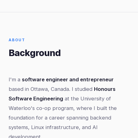
ABOUT
Background
I'm a
software engineer and entrepreneur
based in Ottawa, Canada. I studied
Honours
Software Engineering
at the University of
Waterloo's co-op program, where I built the
foundation for a career spanning backend
systems, Linux infrastructure, and AI
development.