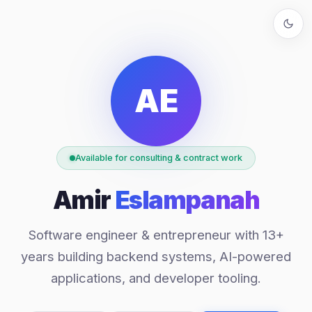
AE
Available for consulting & contract work
Amir
Eslampanah
Software engineer & entrepreneur with 13+
years building backend systems, AI-powered
applications, and developer tooling.