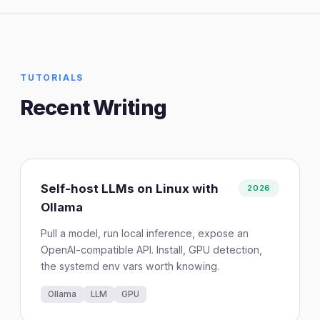
TUTORIALS
Recent Writing
Self-host LLMs on Linux with
2026
Ollama
Pull a model, run local inference, expose an
OpenAI-compatible API. Install, GPU detection,
the systemd env vars worth knowing.
Ollama
LLM
GPU