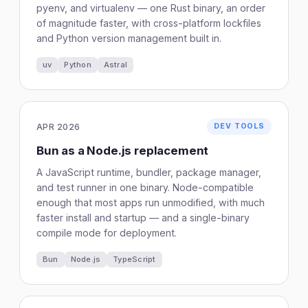
pyenv, and virtualenv — one Rust binary, an order
of magnitude faster, with cross-platform lockfiles
and Python version management built in.
uv
Python
Astral
APR 2026
DEV TOOLS
Bun as a Node.js replacement
A JavaScript runtime, bundler, package manager,
and test runner in one binary. Node-compatible
enough that most apps run unmodified, with much
faster install and startup — and a single-binary
compile mode for deployment.
Bun
Node.js
TypeScript