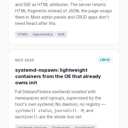
and SSE as HTML attributes. The server returns
HTML fragments instead of JSON; the page swaps
them in. Most admin panels and CRUD apps don't
need React after this.
HTMX
Hypermedia
SSR
NOV 2025
LINUX
systemd-nspawn: lightweight
containers from the OS that already
owns init
Full Debian/Fedora userlands isolated with
namespaces and cgroups, supervised by the
host's own systemd. No daemon, no registry —
,
, and
systemctl status
journalctl -M
are the whole tool set.
machinectl
systemd-nspawn
Containers
machinectl