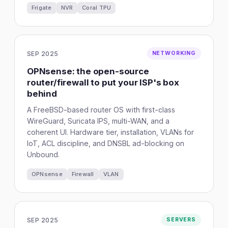
Frigate
NVR
Coral TPU
SEP 2025
NETWORKING
OPNsense: the open-source
router/firewall to put your ISP's box
behind
A FreeBSD-based router OS with first-class
WireGuard, Suricata IPS, multi-WAN, and a
coherent UI. Hardware tier, installation, VLANs for
IoT, ACL discipline, and DNSBL ad-blocking on
Unbound.
OPNsense
Firewall
VLAN
SEP 2025
SERVERS