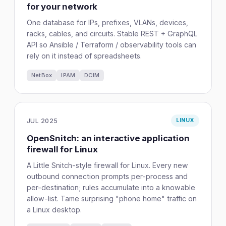
for your network
One database for IPs, prefixes, VLANs, devices,
racks, cables, and circuits. Stable REST + GraphQL
API so Ansible / Terraform / observability tools can
rely on it instead of spreadsheets.
NetBox
IPAM
DCIM
JUL 2025
LINUX
OpenSnitch: an interactive application
firewall for Linux
A Little Snitch-style firewall for Linux. Every new
outbound connection prompts per-process and
per-destination; rules accumulate into a knowable
allow-list. Tame surprising "phone home" traffic on
a Linux desktop.