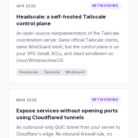
APR 2026
NETWORKING
Headscale: a self-hosted Tailscale
control plane
An open-source reimplementation of the Tailscale
coordination server. Same official Tailscale clients,
same WireGuard mesh, but the control plane is on
your VPS. Install, ACLs, and client enrollment on
Linux/Windows/macOS.
Headscale
Tailscale
WireGuard
MAR 2026
NETWORKING
Expose services without opening ports
using Cloudflared tunnels
An outbound-only QUIC tunnel from your server to
Cloudflare's edge. No inbound firewall rule, no