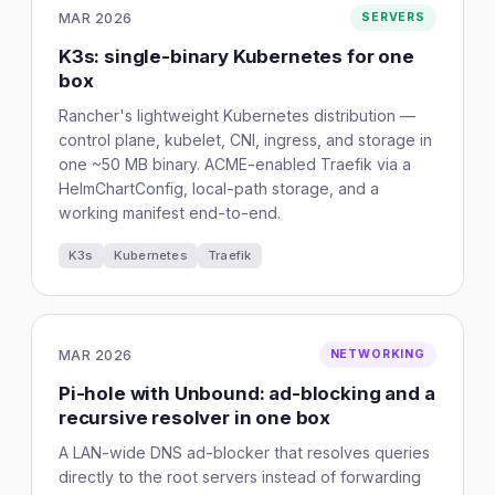
MAR 2026
SERVERS
K3s: single-binary Kubernetes for one
box
Rancher's lightweight Kubernetes distribution —
control plane, kubelet, CNI, ingress, and storage in
one ~50 MB binary. ACME-enabled Traefik via a
HelmChartConfig, local-path storage, and a
working manifest end-to-end.
K3s
Kubernetes
Traefik
MAR 2026
NETWORKING
Pi-hole with Unbound: ad-blocking and a
recursive resolver in one box
A LAN-wide DNS ad-blocker that resolves queries
directly to the root servers instead of forwarding