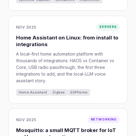
NOV 2025
SERVERS
Home Assistant on Linux: from install to
integrations
A local-first home automation platform with
thousands of integrations. HAOS vs Container vs
Core, USB radio passthrough, the first three
integrations to add, and the local-LLM voice
assistant story.
Home Assistant
Zigbee
ESPHome
NOV 2025
NETWORKING
Mosquitto: a small MQTT broker for IoT