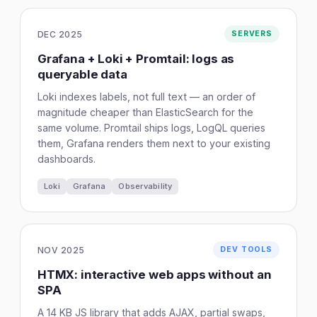
DEC 2025
SERVERS
Grafana + Loki + Promtail: logs as
queryable data
Loki indexes labels, not full text — an order of
magnitude cheaper than ElasticSearch for the
same volume. Promtail ships logs, LogQL queries
them, Grafana renders them next to your existing
dashboards.
Loki
Grafana
Observability
NOV 2025
DEV TOOLS
HTMX: interactive web apps without an
SPA
A 14 KB JS library that adds AJAX, partial swaps,