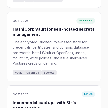
OCT 2025
SERVERS
HashiCorp Vault for self-hosted secrets
management
One encrypted, audited, role-based store for
credentials, certificates, and dynamic database
passwords. Install (Vault or OpenBao), unseal,
mount KV, write policies, and issue short-lived
Postgres creds on demand.
Vault
OpenBao
Secrets
OCT 2025
LINUX
Incremental backups with Btrfs