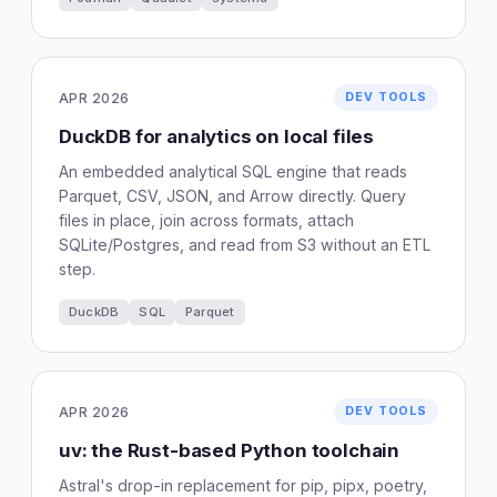
APR 2026
DEV TOOLS
DuckDB for analytics on local files
An embedded analytical SQL engine that reads
Parquet, CSV, JSON, and Arrow directly. Query
files in place, join across formats, attach
SQLite/Postgres, and read from S3 without an ETL
step.
DuckDB
SQL
Parquet
APR 2026
DEV TOOLS
uv: the Rust-based Python toolchain
Astral's drop-in replacement for pip, pipx, poetry,