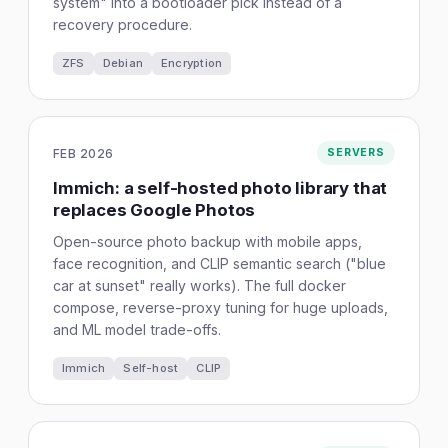
system" into a bootloader pick instead of a
recovery procedure.
ZFS
Debian
Encryption
FEB 2026
SERVERS
Immich: a self-hosted photo library that
replaces Google Photos
Open-source photo backup with mobile apps,
face recognition, and CLIP semantic search ("blue
car at sunset" really works). The full docker
compose, reverse-proxy tuning for huge uploads,
and ML model trade-offs.
Immich
Self-host
CLIP