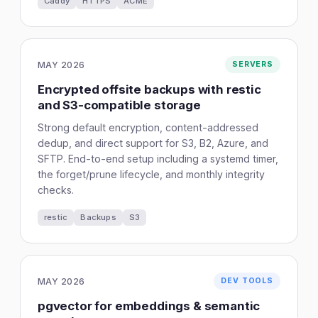
Caddy
HTTPS
ACME
MAY 2026
SERVERS
Encrypted offsite backups with restic
and S3-compatible storage
Strong default encryption, content-addressed
dedup, and direct support for S3, B2, Azure, and
SFTP. End-to-end setup including a systemd timer,
the forget/prune lifecycle, and monthly integrity
checks.
restic
Backups
S3
MAY 2026
DEV TOOLS
pgvector for embeddings & semantic