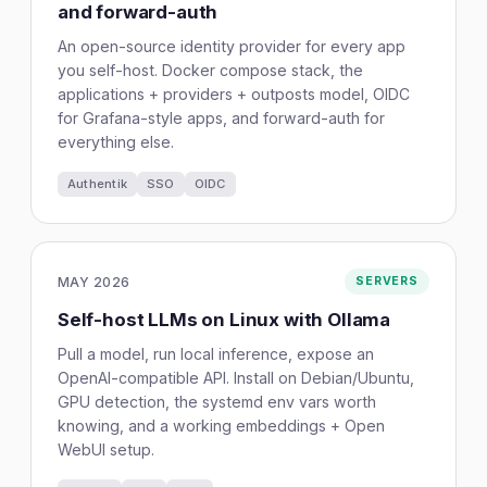
and forward-auth
An open-source identity provider for every app
you self-host. Docker compose stack, the
applications + providers + outposts model, OIDC
for Grafana-style apps, and forward-auth for
everything else.
Authentik
SSO
OIDC
MAY 2026
SERVERS
Self-host LLMs on Linux with Ollama
Pull a model, run local inference, expose an
OpenAI-compatible API. Install on Debian/Ubuntu,
GPU detection, the systemd env vars worth
knowing, and a working embeddings + Open
WebUI setup.