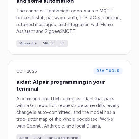
and home automation
The canonical lightweight open-source MQTT
broker. Install, password auth, TLS, ACLs, bridging,
retained messages, and integration with Home
Assistant and Zigbee2MQTT.
Mosquitto
MQTT
IoT
OCT 2025
DEV TOOLS
aider: AI pair programming in your
terminal
A command-line LLM coding assistant that pairs
with a Git repo. Edit requests become diffs, every
change is auto-committed, and the model has a
tree-sitter map of the whole codebase. Works
with OpenAI, Anthropic, and local Ollama.
aider
LLM
Pair Programming