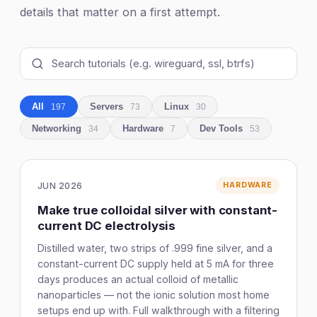
details that matter on a first attempt.
All
Servers
Linux
197
73
30
Networking
Hardware
Dev Tools
34
7
53
JUN 2026
HARDWARE
Make true colloidal silver with constant-
current DC electrolysis
Distilled water, two strips of .999 fine silver, and a
constant-current DC supply held at 5 mA for three
days produces an actual colloid of metallic
nanoparticles — not the ionic solution most home
setups end up with. Full walkthrough with a filtering