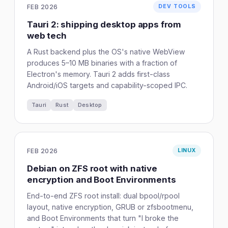
FEB 2026
DEV TOOLS
Tauri 2: shipping desktop apps from
web tech
A Rust backend plus the OS's native WebView
produces 5–10 MB binaries with a fraction of
Electron's memory. Tauri 2 adds first-class
Android/iOS targets and capability-scoped IPC.
Tauri
Rust
Desktop
FEB 2026
LINUX
Debian on ZFS root with native
encryption and Boot Environments
End-to-end ZFS root install: dual bpool/rpool
layout, native encryption, GRUB or zfsbootmenu,
and Boot Environments that turn "I broke the