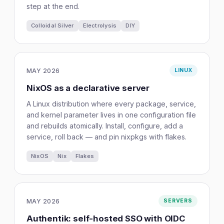
step at the end.
Colloidal Silver
Electrolysis
DIY
MAY 2026
LINUX
NixOS as a declarative server
A Linux distribution where every package, service,
and kernel parameter lives in one configuration file
and rebuilds atomically. Install, configure, add a
service, roll back — and pin nixpkgs with flakes.
NixOS
Nix
Flakes
MAY 2026
SERVERS
Authentik: self-hosted SSO with OIDC