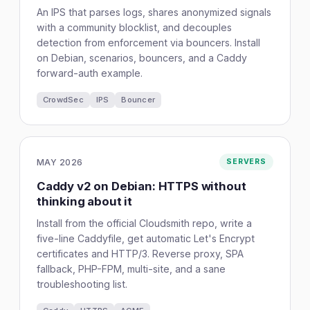
An IPS that parses logs, shares anonymized signals
with a community blocklist, and decouples
detection from enforcement via bouncers. Install
on Debian, scenarios, bouncers, and a Caddy
forward-auth example.
CrowdSec
IPS
Bouncer
MAY 2026
SERVERS
Caddy v2 on Debian: HTTPS without
thinking about it
Install from the official Cloudsmith repo, write a
five-line Caddyfile, get automatic Let's Encrypt
certificates and HTTP/3. Reverse proxy, SPA
fallback, PHP-FPM, multi-site, and a sane
troubleshooting list.