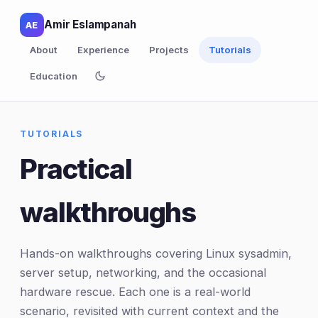
Amir Eslampanah
AE
About
Experience
Projects
Tutorials
Education
TUTORIALS
Practical
walkthroughs
Hands-on walkthroughs covering Linux sysadmin,
server setup, networking, and the occasional
hardware rescue. Each one is a real-world
scenario, revisited with current context and the