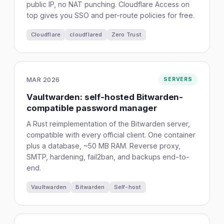
public IP, no NAT punching. Cloudflare Access on
top gives you SSO and per-route policies for free.
Cloudflare
cloudflared
Zero Trust
MAR 2026
SERVERS
Vaultwarden: self-hosted Bitwarden-
compatible password manager
A Rust reimplementation of the Bitwarden server,
compatible with every official client. One container
plus a database, ~50 MB RAM. Reverse proxy,
SMTP, hardening, fail2ban, and backups end-to-
end.
Vaultwarden
Bitwarden
Self-host