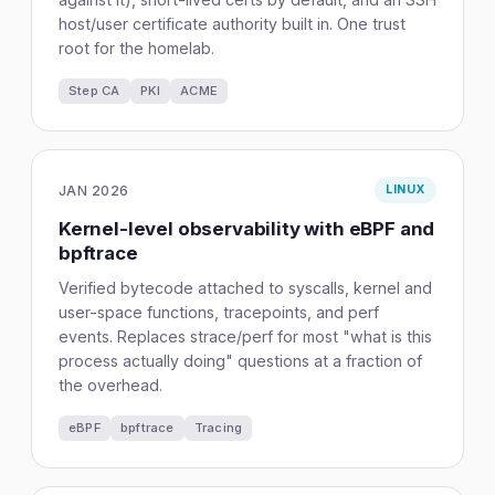
host/user certificate authority built in. One trust
root for the homelab.
Step CA
PKI
ACME
JAN 2026
LINUX
Kernel-level observability with eBPF and
bpftrace
Verified bytecode attached to syscalls, kernel and
user-space functions, tracepoints, and perf
events. Replaces strace/perf for most "what is this
process actually doing" questions at a fraction of
the overhead.
eBPF
bpftrace
Tracing