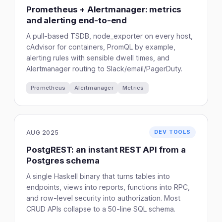
Prometheus + Alertmanager: metrics
and alerting end-to-end
A pull-based TSDB, node_exporter on every host,
cAdvisor for containers, PromQL by example,
alerting rules with sensible dwell times, and
Alertmanager routing to Slack/email/PagerDuty.
Prometheus
Alertmanager
Metrics
AUG 2025
DEV TOOLS
PostgREST: an instant REST API from a
Postgres schema
A single Haskell binary that turns tables into
endpoints, views into reports, functions into RPC,
and row-level security into authorization. Most
CRUD APIs collapse to a 50-line SQL schema.