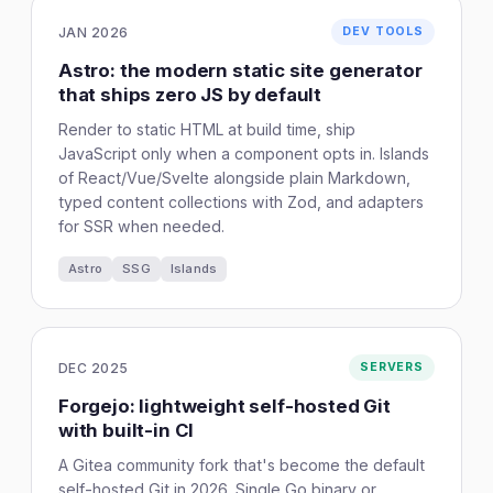
JAN 2026
DEV TOOLS
Astro: the modern static site generator
that ships zero JS by default
Render to static HTML at build time, ship
JavaScript only when a component opts in. Islands
of React/Vue/Svelte alongside plain Markdown,
typed content collections with Zod, and adapters
for SSR when needed.
Astro
SSG
Islands
DEC 2025
SERVERS
Forgejo: lightweight self-hosted Git
with built-in CI
A Gitea community fork that's become the default
self-hosted Git in 2026. Single Go binary or