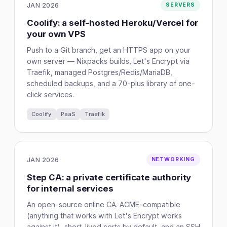
JAN 2026
SERVERS
Coolify: a self-hosted Heroku/Vercel for
your own VPS
Push to a Git branch, get an HTTPS app on your
own server — Nixpacks builds, Let's Encrypt via
Traefik, managed Postgres/Redis/MariaDB,
scheduled backups, and a 70-plus library of one-
click services.
Coolify
PaaS
Traefik
JAN 2026
NETWORKING
Step CA: a private certificate authority
for internal services
An open-source online CA. ACME-compatible
(anything that works with Let's Encrypt works
against it), short-lived certs by default, and an SSH