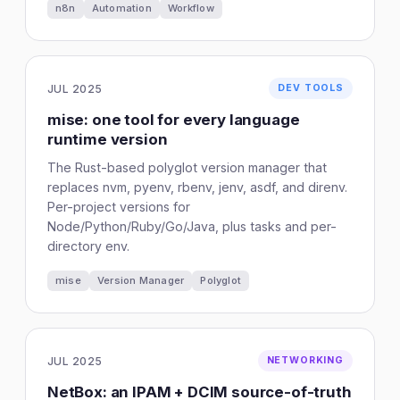
n8n
Automation
Workflow
JUL 2025
DEV TOOLS
mise: one tool for every language
runtime version
The Rust-based polyglot version manager that
replaces nvm, pyenv, rbenv, jenv, asdf, and direnv.
Per-project versions for
Node/Python/Ruby/Go/Java, plus tasks and per-
directory env.
mise
Version Manager
Polyglot
JUL 2025
NETWORKING
NetBox: an IPAM + DCIM source-of-truth