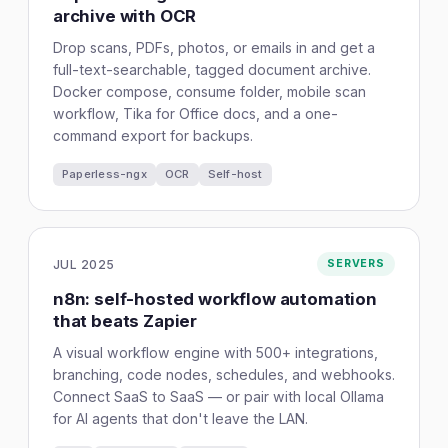
archive with OCR
Drop scans, PDFs, photos, or emails in and get a
full-text-searchable, tagged document archive.
Docker compose, consume folder, mobile scan
workflow, Tika for Office docs, and a one-
command export for backups.
Paperless-ngx
OCR
Self-host
JUL 2025
SERVERS
n8n: self-hosted workflow automation
that beats Zapier
A visual workflow engine with 500+ integrations,
branching, code nodes, schedules, and webhooks.
Connect SaaS to SaaS — or pair with local Ollama
for AI agents that don't leave the LAN.