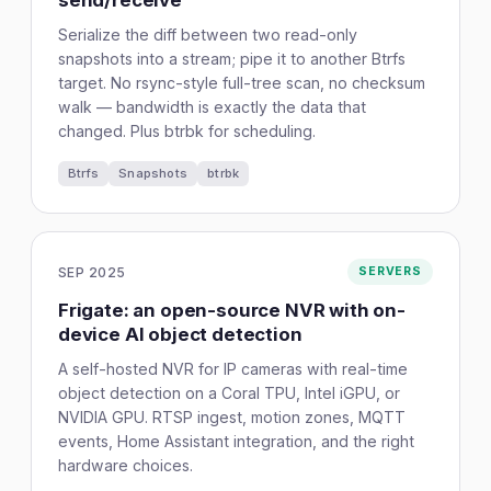
send/receive
Serialize the diff between two read-only
snapshots into a stream; pipe it to another Btrfs
target. No rsync-style full-tree scan, no checksum
walk — bandwidth is exactly the data that
changed. Plus btrbk for scheduling.
Btrfs
Snapshots
btrbk
SEP 2025
SERVERS
Frigate: an open-source NVR with on-
device AI object detection
A self-hosted NVR for IP cameras with real-time
object detection on a Coral TPU, Intel iGPU, or
NVIDIA GPU. RTSP ingest, motion zones, MQTT
events, Home Assistant integration, and the right
hardware choices.