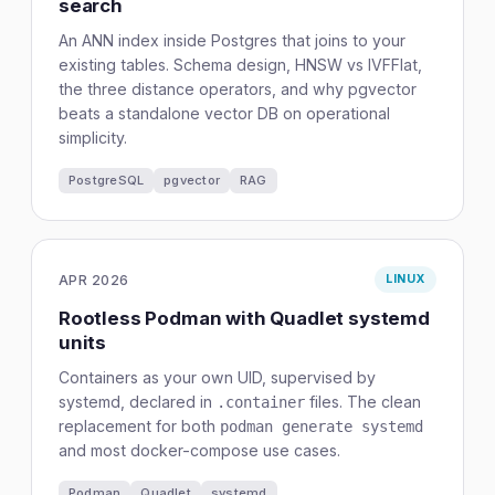
search
An ANN index inside Postgres that joins to your
existing tables. Schema design, HNSW vs IVFFlat,
the three distance operators, and why pgvector
beats a standalone vector DB on operational
simplicity.
PostgreSQL
pgvector
RAG
APR 2026
LINUX
Rootless Podman with Quadlet systemd
units
Containers as your own UID, supervised by
systemd, declared in
files. The clean
.container
replacement for both
podman generate systemd
and most docker-compose use cases.
Podman
Quadlet
systemd