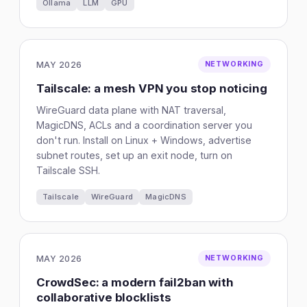
Ollama
LLM
GPU
MAY 2026
NETWORKING
Tailscale: a mesh VPN you stop noticing
WireGuard data plane with NAT traversal,
MagicDNS, ACLs and a coordination server you
don't run. Install on Linux + Windows, advertise
subnet routes, set up an exit node, turn on
Tailscale SSH.
Tailscale
WireGuard
MagicDNS
MAY 2026
NETWORKING
CrowdSec: a modern fail2ban with
collaborative blocklists