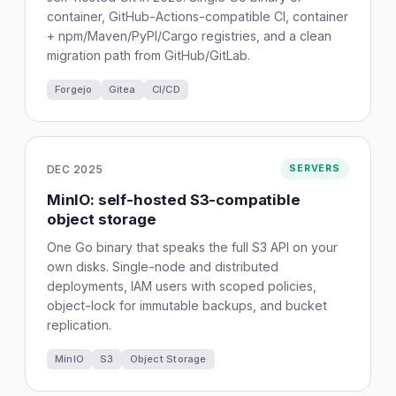
container, GitHub-Actions-compatible CI, container
+ npm/Maven/PyPI/Cargo registries, and a clean
migration path from GitHub/GitLab.
Forgejo
Gitea
CI/CD
DEC 2025
SERVERS
MinIO: self-hosted S3-compatible
object storage
One Go binary that speaks the full S3 API on your
own disks. Single-node and distributed
deployments, IAM users with scoped policies,
object-lock for immutable backups, and bucket
replication.
MinIO
S3
Object Storage