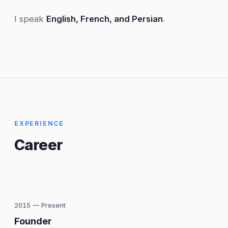
I speak
English, French, and Persian
.
EXPERIENCE
Career
2015 — Present
Founder