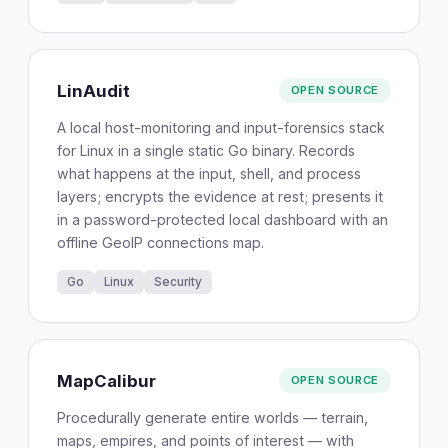
LinAudit
OPEN SOURCE
A local host-monitoring and input-forensics stack
for Linux in a single static Go binary. Records
what happens at the input, shell, and process
layers; encrypts the evidence at rest; presents it
in a password-protected local dashboard with an
offline GeoIP connections map.
Go
Linux
Security
MapCalibur
OPEN SOURCE
Procedurally generate entire worlds — terrain,
maps, empires, and points of interest — with