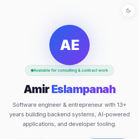
AE
Available for consulting & contract work
Amir
Eslampanah
Software engineer & entrepreneur with 13+
years building backend systems, AI-powered
applications, and developer tooling.