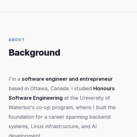
ABOUT
Background
I'm a
software engineer and entrepreneur
based in Ottawa, Canada. I studied
Honours
Software Engineering
at the University of
Waterloo's co-op program, where I built the
foundation for a career spanning backend
systems, Linux infrastructure, and AI
development.