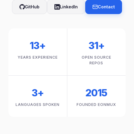
GitHub
LinkedIn
Contact
13+
31+
YEARS EXPERIENCE
OPEN SOURCE
REPOS
3+
2015
LANGUAGES SPOKEN
FOUNDED EONMUX