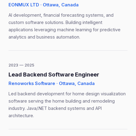
EONMUX LTD · Ottawa, Canada
AI development, financial forecasting systems, and
custom software solutions. Building intelligent
applications leveraging machine learning for predictive
analytics and business automation.
2023 — 2025
Lead Backend Software Engineer
Renoworks Software · Ottawa, Canada
Led backend development for home design visualization
software serving the home building and remodeling
industry. Java/.NET backend systems and API
architecture.