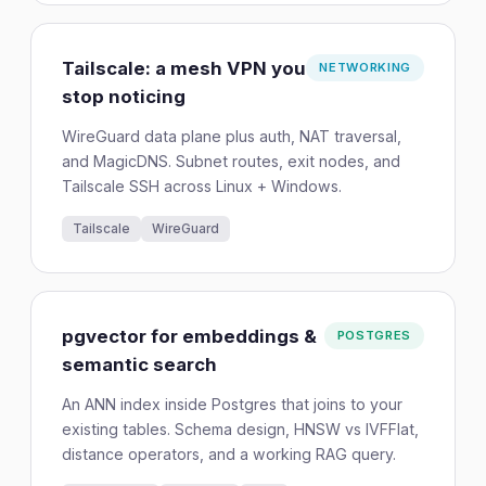
Tailscale: a mesh VPN you
NETWORKING
stop noticing
WireGuard data plane plus auth, NAT traversal,
and MagicDNS. Subnet routes, exit nodes, and
Tailscale SSH across Linux + Windows.
Tailscale
WireGuard
pgvector for embeddings &
POSTGRES
semantic search
An ANN index inside Postgres that joins to your
existing tables. Schema design, HNSW vs IVFFlat,
distance operators, and a working RAG query.