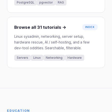
PostgreSQL
pgvector
RAG
Browse all 31 tutorials →
INDEX
Linux sysadmin, networking, server setup,
hardware rescue, AI / self-hosting, and a few
dev-tool oddities. Searchable, filterable.
Servers
Linux
Networking
Hardware
EDUCATION