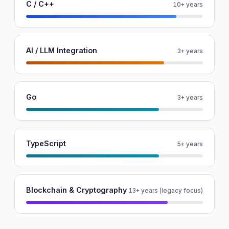
C / C++
10+ years
AI / LLM Integration
3+ years
Go
3+ years
TypeScript
5+ years
Blockchain & Cryptography
13+ years (legacy focus)