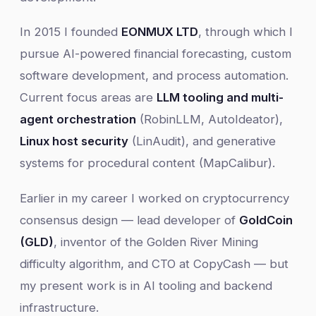
In 2015 I founded
EONMUX LTD
, through which I
pursue AI-powered financial forecasting, custom
software development, and process automation.
Current focus areas are
LLM tooling and multi-
agent orchestration
(RobinLLM, AutoIdeator),
Linux host security
(LinAudit), and generative
systems for procedural content (MapCalibur).
Earlier in my career I worked on cryptocurrency
consensus design — lead developer of
GoldCoin
(GLD)
, inventor of the Golden River Mining
difficulty algorithm, and CTO at CopyCash — but
my present work is in AI tooling and backend
infrastructure.