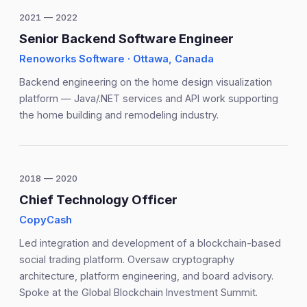
2021 — 2022
Senior Backend Software Engineer
Renoworks Software · Ottawa, Canada
Backend engineering on the home design visualization
platform — Java/.NET services and API work supporting
the home building and remodeling industry.
2018 — 2020
Chief Technology Officer
CopyCash
Led integration and development of a blockchain-based
social trading platform. Oversaw cryptography
architecture, platform engineering, and board advisory.
Spoke at the Global Blockchain Investment Summit.