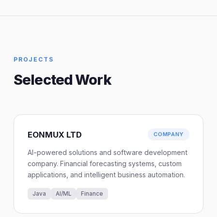
PROJECTS
Selected Work
EONMUX LTD
COMPANY
AI-powered solutions and software development
company. Financial forecasting systems, custom
applications, and intelligent business automation.
Java
AI/ML
Finance