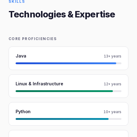
SKILLS
Technologies & Expertise
CORE PROFICIENCIES
Java
13+ years
Linux & Infrastructure
12+ years
Python
10+ years