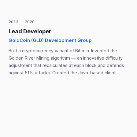
2013 — 2020
Lead Developer
GoldCoin (GLD) Development Group
Built a cryptocurrency variant of Bitcoin. Invented the
Golden River Mining algorithm — an innovative difficulty
adjustment that recalculates at each block and defends
against 51% attacks. Created the Java-based client.