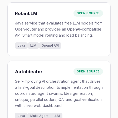
RobinLLM
OPEN SOURCE
Java service that evaluates free LLM models from
OpenRouter and provides an OpenAI-compatible
API. Smart model routing and load balancing.
Java
LLM
OpenAI API
AutoIdeator
OPEN SOURCE
Self-improving AI orchestration agent that drives
a final-goal description to implementation through
coordinated agent swarms. Idea generation,
critique, parallel coders, QA, and goal verification,
with a live web dashboard.
Java
Multi-Agent
LLM