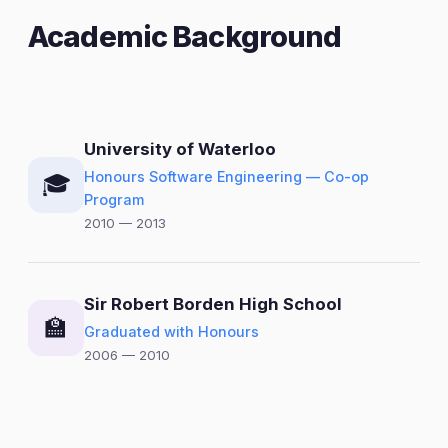
Academic Background
University of Waterloo
Honours Software Engineering — Co-op
🎓
Program
2010 — 2013
Sir Robert Borden High School
🏫
Graduated with Honours
2006 — 2010