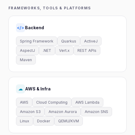
FRAMEWORKS, TOOLS & PLATFORMS
Backend
</>
Spring Framework
Quarkus
ActiveJ
AspectJ
.NET
Vert.x
REST APIs
Maven
AWS & Infra
☁
AWS
Cloud Computing
AWS Lambda
Amazon S3
Amazon Aurora
Amazon SNS
Linux
Docker
QEMU/KVM