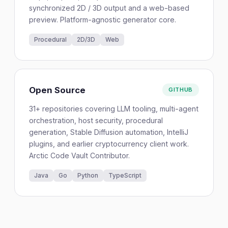
synchronized 2D / 3D output and a web-based
preview. Platform-agnostic generator core.
Procedural
2D/3D
Web
Open Source
GITHUB
31+ repositories covering LLM tooling, multi-agent
orchestration, host security, procedural
generation, Stable Diffusion automation, IntelliJ
plugins, and earlier cryptocurrency client work.
Arctic Code Vault Contributor.
Java
Go
Python
TypeScript