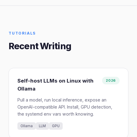
TUTORIALS
Recent Writing
Self-host LLMs on Linux with
2026
Ollama
Pull a model, run local inference, expose an
OpenAI-compatible API. Install, GPU detection,
the systemd env vars worth knowing.
Ollama
LLM
GPU