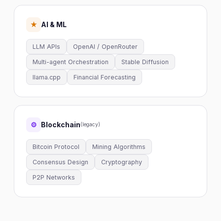
AI & ML
★
LLM APIs
OpenAI / OpenRouter
Multi-agent Orchestration
Stable Diffusion
llama.cpp
Financial Forecasting
Blockchain
⚙
(legacy)
Bitcoin Protocol
Mining Algorithms
Consensus Design
Cryptography
P2P Networks