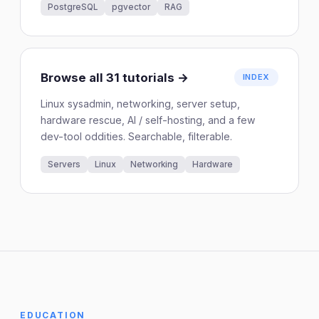
PostgreSQL
pgvector
RAG
Browse all 31 tutorials →
INDEX
Linux sysadmin, networking, server setup,
hardware rescue, AI / self-hosting, and a few
dev-tool oddities. Searchable, filterable.
Servers
Linux
Networking
Hardware
EDUCATION