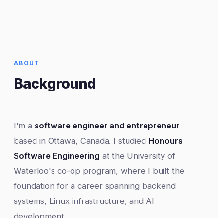
ABOUT
Background
I'm a
software engineer and entrepreneur
based in Ottawa, Canada. I studied
Honours
Software Engineering
at the University of
Waterloo's co-op program, where I built the
foundation for a career spanning backend
systems, Linux infrastructure, and AI
development.