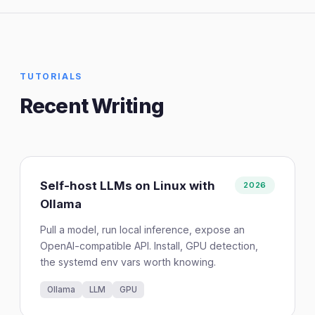
TUTORIALS
Recent Writing
Self-host LLMs on Linux with
2026
Ollama
Pull a model, run local inference, expose an
OpenAI-compatible API. Install, GPU detection,
the systemd env vars worth knowing.
Ollama
LLM
GPU