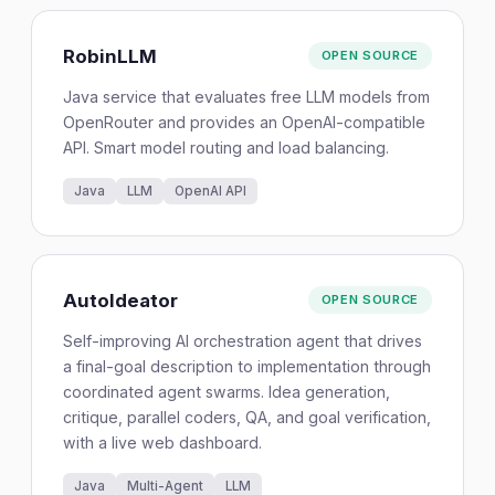
RobinLLM
OPEN SOURCE
Java service that evaluates free LLM models from
OpenRouter and provides an OpenAI-compatible
API. Smart model routing and load balancing.
Java
LLM
OpenAI API
AutoIdeator
OPEN SOURCE
Self-improving AI orchestration agent that drives
a final-goal description to implementation through
coordinated agent swarms. Idea generation,
critique, parallel coders, QA, and goal verification,
with a live web dashboard.
Java
Multi-Agent
LLM