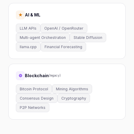
AI & ML
★
LLM APIs
OpenAI / OpenRouter
Multi-agent Orchestration
Stable Diffusion
llama.cpp
Financial Forecasting
Blockchain
⚙
(legacy)
Bitcoin Protocol
Mining Algorithms
Consensus Design
Cryptography
P2P Networks