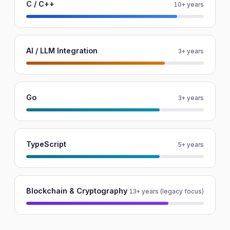
C / C++
10+ years
AI / LLM Integration
3+ years
Go
3+ years
TypeScript
5+ years
Blockchain & Cryptography
13+ years (legacy focus)