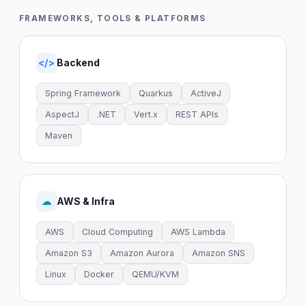
FRAMEWORKS, TOOLS & PLATFORMS
Backend
</>
Spring Framework
Quarkus
ActiveJ
AspectJ
.NET
Vert.x
REST APIs
Maven
AWS & Infra
☁
AWS
Cloud Computing
AWS Lambda
Amazon S3
Amazon Aurora
Amazon SNS
Linux
Docker
QEMU/KVM