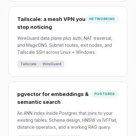
Tailscale: a mesh VPN you
NETWORKING
stop noticing
WireGuard data plane plus auth, NAT traversal,
and MagicDNS. Subnet routes, exit nodes, and
Tailscale SSH across Linux + Windows.
Tailscale
WireGuard
pgvector for embeddings &
POSTGRES
semantic search
An ANN index inside Postgres that joins to your
existing tables. Schema design, HNSW vs IVFFlat,
distance operators, and a working RAG query.