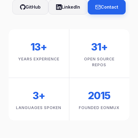
GitHub
LinkedIn
Contact
13+
31+
YEARS EXPERIENCE
OPEN SOURCE
REPOS
3+
2015
LANGUAGES SPOKEN
FOUNDED EONMUX