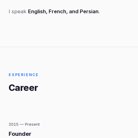
I speak
English, French, and Persian
.
EXPERIENCE
Career
2015 — Present
Founder