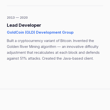
2013 — 2020
Lead Developer
GoldCoin (GLD) Development Group
Built a cryptocurrency variant of Bitcoin. Invented the
Golden River Mining algorithm — an innovative difficulty
adjustment that recalculates at each block and defends
against 51% attacks. Created the Java-based client.