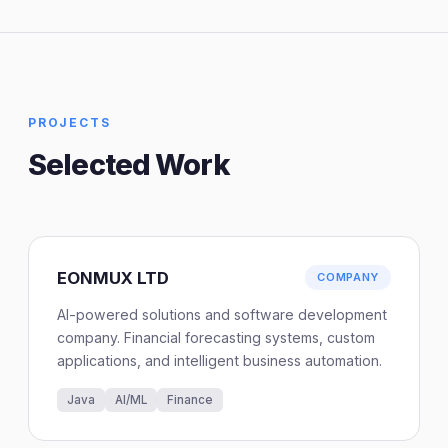
PROJECTS
Selected Work
EONMUX LTD
COMPANY
AI-powered solutions and software development
company. Financial forecasting systems, custom
applications, and intelligent business automation.
Java
AI/ML
Finance