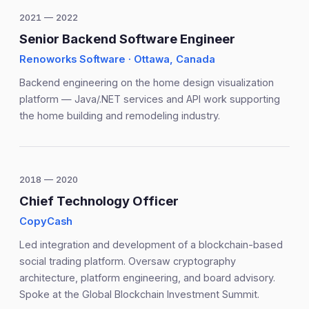
2021 — 2022
Senior Backend Software Engineer
Renoworks Software · Ottawa, Canada
Backend engineering on the home design visualization
platform — Java/.NET services and API work supporting
the home building and remodeling industry.
2018 — 2020
Chief Technology Officer
CopyCash
Led integration and development of a blockchain-based
social trading platform. Oversaw cryptography
architecture, platform engineering, and board advisory.
Spoke at the Global Blockchain Investment Summit.