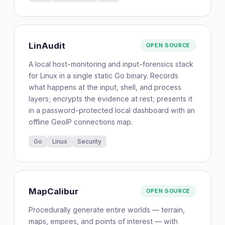
LinAudit
OPEN SOURCE
A local host-monitoring and input-forensics stack
for Linux in a single static Go binary. Records
what happens at the input, shell, and process
layers; encrypts the evidence at rest; presents it
in a password-protected local dashboard with an
offline GeoIP connections map.
Go
Linux
Security
MapCalibur
OPEN SOURCE
Procedurally generate entire worlds — terrain,
maps, empires, and points of interest — with