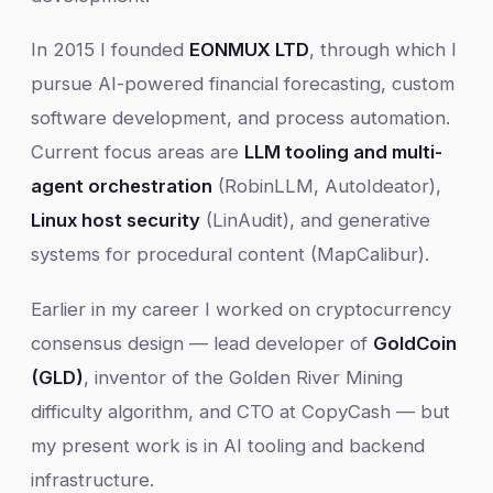
In 2015 I founded
EONMUX LTD
, through which I
pursue AI-powered financial forecasting, custom
software development, and process automation.
Current focus areas are
LLM tooling and multi-
agent orchestration
(RobinLLM, AutoIdeator),
Linux host security
(LinAudit), and generative
systems for procedural content (MapCalibur).
Earlier in my career I worked on cryptocurrency
consensus design — lead developer of
GoldCoin
(GLD)
, inventor of the Golden River Mining
difficulty algorithm, and CTO at CopyCash — but
my present work is in AI tooling and backend
infrastructure.