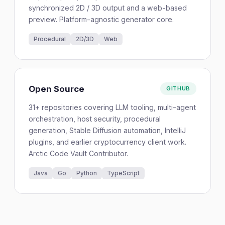
synchronized 2D / 3D output and a web-based
preview. Platform-agnostic generator core.
Procedural
2D/3D
Web
Open Source
GITHUB
31+ repositories covering LLM tooling, multi-agent
orchestration, host security, procedural
generation, Stable Diffusion automation, IntelliJ
plugins, and earlier cryptocurrency client work.
Arctic Code Vault Contributor.
Java
Go
Python
TypeScript