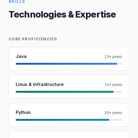
SKILLS
Technologies & Expertise
CORE PROFICIENCIES
Java
13+ years
Linux & Infrastructure
12+ years
Python
10+ years