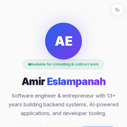
AE
Available for consulting & contract work
Amir
Eslampanah
Software engineer & entrepreneur with 13+
years building backend systems, AI-powered
applications, and developer tooling.