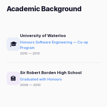
Academic Background
University of Waterloo
Honours Software Engineering — Co-op
🎓
Program
2010 — 2013
Sir Robert Borden High School
🏫
Graduated with Honours
2006 — 2010