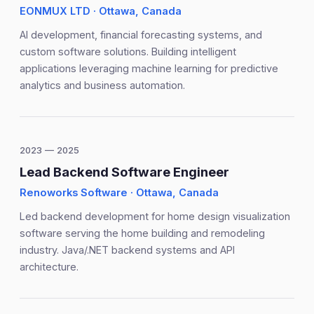
EONMUX LTD · Ottawa, Canada
AI development, financial forecasting systems, and
custom software solutions. Building intelligent
applications leveraging machine learning for predictive
analytics and business automation.
2023 — 2025
Lead Backend Software Engineer
Renoworks Software · Ottawa, Canada
Led backend development for home design visualization
software serving the home building and remodeling
industry. Java/.NET backend systems and API
architecture.