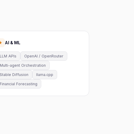
AI & ML
★
LLM APIs
OpenAI / OpenRouter
Multi-agent Orchestration
Stable Diffusion
llama.cpp
Financial Forecasting