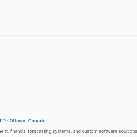
D · Ottawa, Canada
nt, financial forecasting systems, and custom software solutions. 