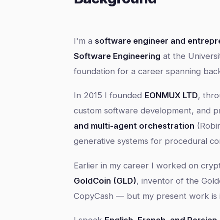
I'm a
software engineer and entrepr
Software Engineering
at the Universi
foundation for a career spanning bac
In 2015 I founded
EONMUX LTD
, thr
custom software development, and pr
and multi-agent orchestration
(Robi
generative systems for procedural co
Earlier in my career I worked on cry
GoldCoin (GLD)
, inventor of the Gold
CopyCash — but my present work is in