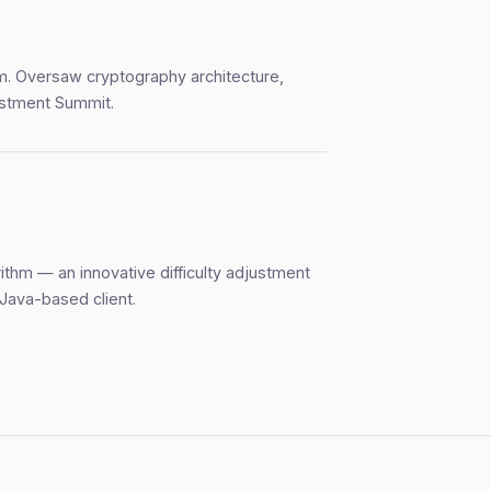
rm. Oversaw cryptography architecture,
estment Summit.
rithm — an innovative difficulty adjustment
 Java-based client.