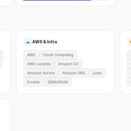
AWS & Infra
☁
AWS
Cloud Computing
AWS Lambda
Amazon S3
Amazon Aurora
Amazon SNS
Linux
Docker
QEMU/KVM