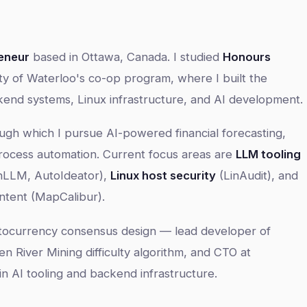
eneur
based in Ottawa, Canada. I studied
Honours
ty of Waterloo's co-op program, where I built the
kend systems, Linux infrastructure, and AI development.
ough which I pursue AI-powered financial forecasting,
ocess automation. Current focus areas are
LLM tooling
nLLM, AutoIdeator),
Linux host security
(LinAudit), and
ntent (MapCalibur).
ptocurrency consensus design — lead developer of
en River Mining difficulty algorithm, and CTO at
 AI tooling and backend infrastructure.