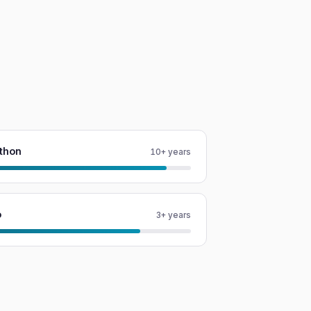
thon
10+ years
o
3+ years