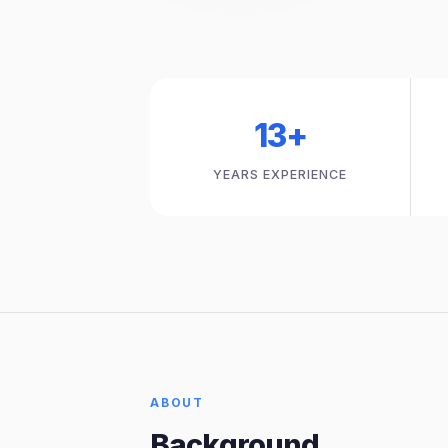
13+
YEARS EXPERIENCE
ABOUT
Background