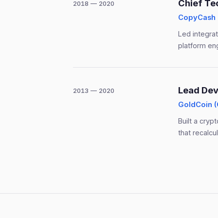
Chief Te
2018 — 2020
CopyCash
Led integra
platform en
Lead Dev
2013 — 2020
GoldCoin 
Built a cryp
that recalc