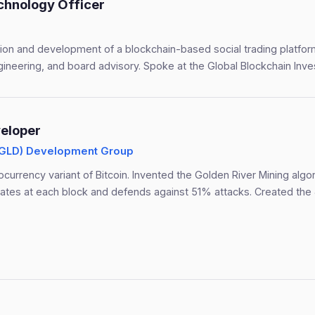
chnology Officer
tion and development of a blockchain-based social trading platfo
gineering, and board advisory. Spoke at the Global Blockchain Inv
eloper
(GLD) Development Group
tocurrency variant of Bitcoin. Invented the Golden River Mining algo
ulates at each block and defends against 51% attacks. Created the