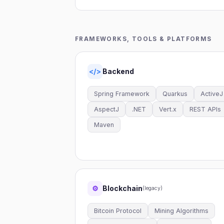
FRAMEWORKS, TOOLS & PLATFORMS
Backend
</>
Spring Framework
Quarkus
ActiveJ
AspectJ
.NET
Vert.x
REST APIs
Maven
Blockchain
⚙
(legacy)
Bitcoin Protocol
Mining Algorithms