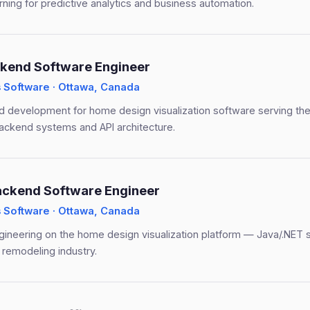
ning for predictive analytics and business automation.
kend Software Engineer
Software · Ottawa, Canada
 development for home design visualization software serving the
ackend systems and API architecture.
ackend Software Engineer
Software · Ottawa, Canada
ineering on the home design visualization platform — Java/.NET 
 remodeling industry.