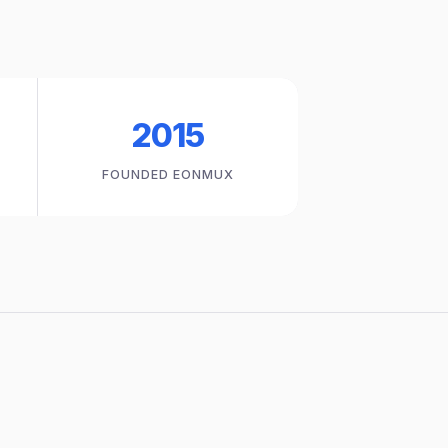
2015
FOUNDED EONMUX