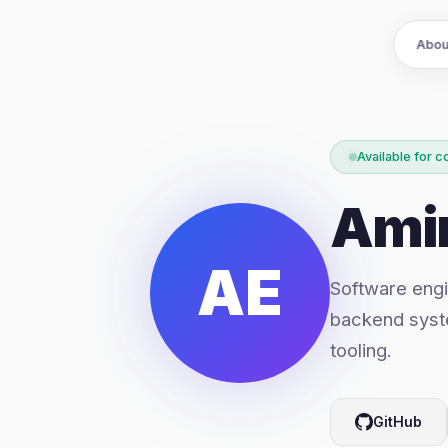
Abou
Available for c
Ami
AE
Software engi
backend syst
tooling.
GitHub