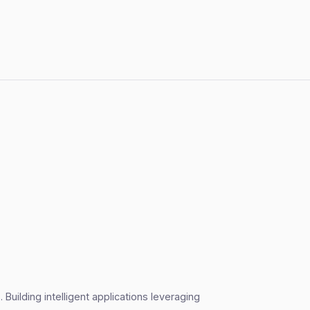
Building intelligent applications leveraging