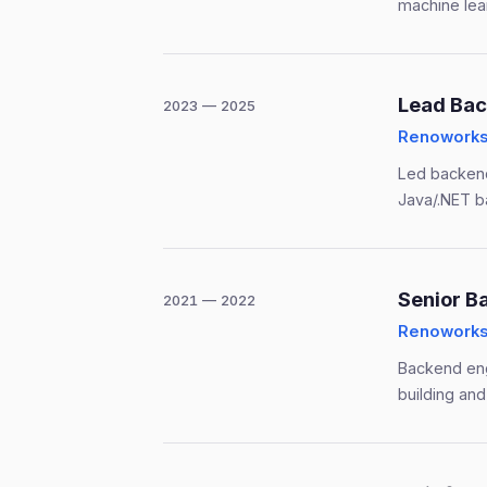
machine lear
Lead Bac
2023 — 2025
Renoworks 
Led backend
Java/.NET b
Senior B
2021 — 2022
Renoworks 
Backend eng
building and