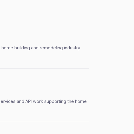
 home building and remodeling industry.
services and API work supporting the home