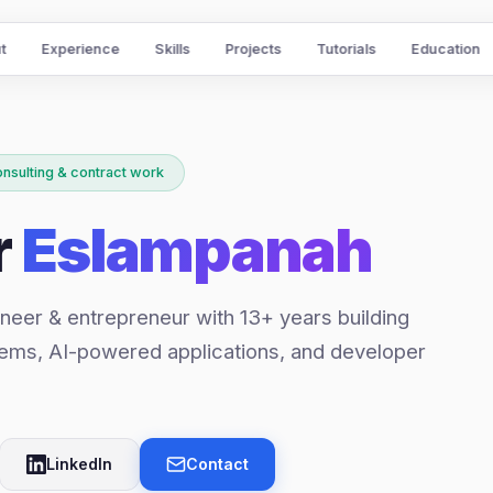
t
Experience
Skills
Projects
Tutorials
Education
onsulting & contract work
r
Eslampanah
neer & entrepreneur with 13+ years building
ems, AI-powered applications, and developer
LinkedIn
Contact