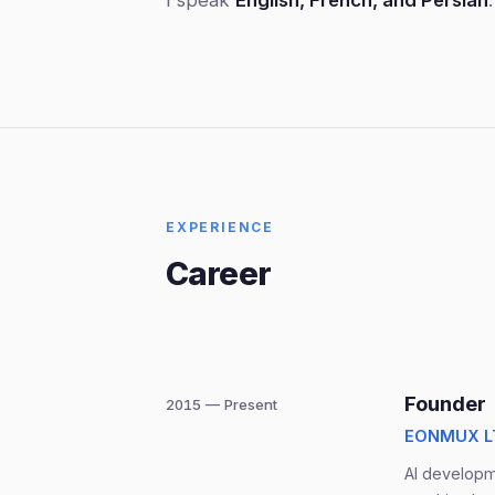
I speak
English, French, and Persian
.
EXPERIENCE
Career
Founder
2015 — Present
EONMUX LT
AI developme