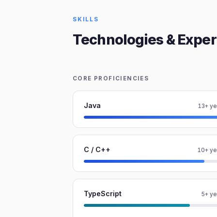
SKILLS
Technologies & Exper
CORE PROFICIENCIES
Java
13+ ye
C / C++
10+ ye
TypeScript
5+ ye