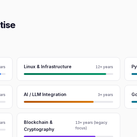
tise
Linux & Infrastructure
Py
ars
12+ years
AI / LLM Integration
G
ars
3+ years
Blockchain &
ars
13+ years (legacy
focus)
Cryptography