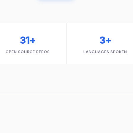
31+
3+
OPEN SOURCE REPOS
LANGUAGES SPOKEN